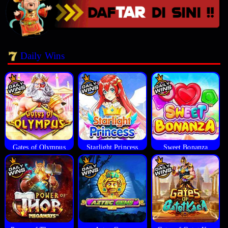
Daily Wins
Gates of Olympus
Starlight Princess
Sweet Bonanza