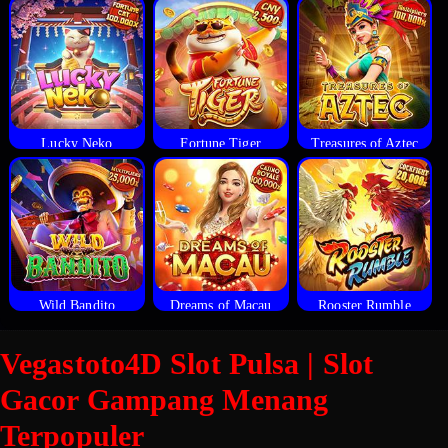
Lucky Neko
Fortune Tiger
Treasures of Aztec
Wild Bandito
Dreams of Macau
Rooster Rumble
Vegastoto4D Slot Pulsa | Slot
Gacor Gampang Menang
Terpopuler