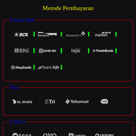
Metode Pembayaran
Transfer Bank
Pulsa
E-Money