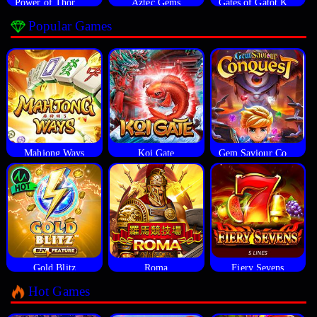
Power of Thor Megaways
Aztec Gems
Gates of Gatot Kaca
Popular Games
Mahjong Ways
Koi Gate
Gem Saviour Conquest
Gold Blitz
Roma
Fiery Sevens
Hot Games