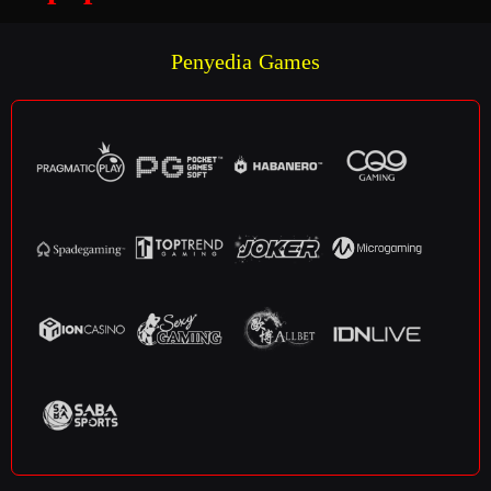
Penyedia Games