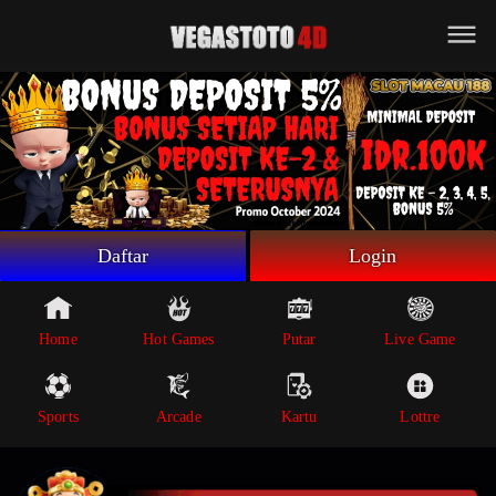
Beranda
Game Putar
Live Game
Sportsbook
Arcade
Lottre
Daftar
Login
Poker
Whatsapp
Home
Hot Games
Putar
Live Game
Telegram
Sports
Arcade
Kartu
Lottre
Livechat