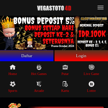
Beranda
Game Putar
Live Game
Sportsbook
Arcade
Lottre
Daftar
Login
Poker
Whatsapp
Home
Hot Games
Putar
Live Game
Telegram
Sports
Arcade
Kartu
Lottre
Livechat