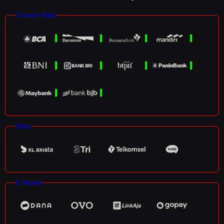
Transfer Bank
Pulsa
E-Money