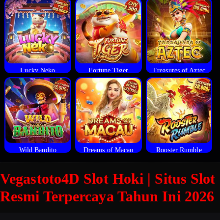
Lucky Neko
Fortune Tiger
Treasures of Aztec
Wild Bandito
Dreams of Macau
Rooster Rumble
Vegastoto4D Slot Hoki | Situs Slot
Resmi Terpercaya Tahun Ini 2026