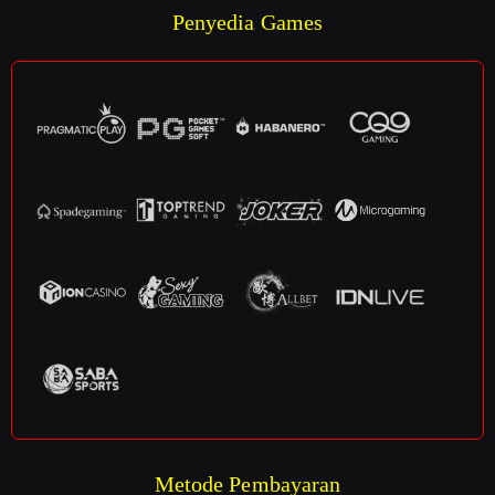
Penyedia Games
Metode Pembayaran