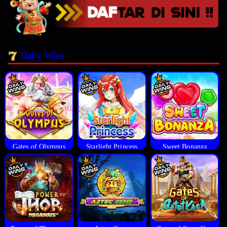
Daily Wins
Gates of Olympus
Starlight Princess
Sweet Bonanza