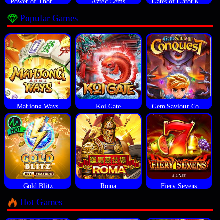
Power of Thor Megaways
Aztec Gems
Gates of Gatot Kaca
Popular Games
Mahjong Ways
Koi Gate
Gem Saviour Conquest
Gold Blitz
Roma
Fiery Sevens
Hot Games