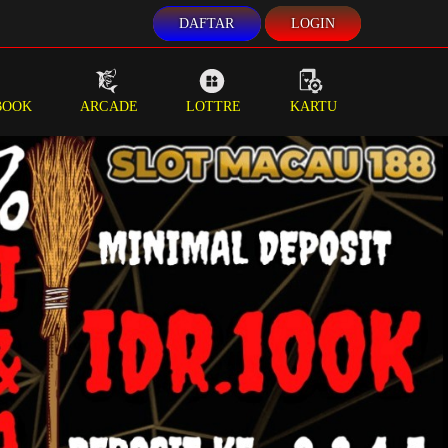
DAFTAR
LOGIN
BOOK
ARCADE
LOTTRE
KARTU