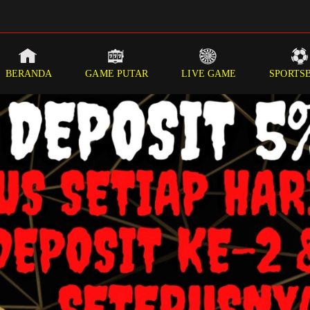
BERANDA
GAME PUTAR
LIVE GAME
SPORTS