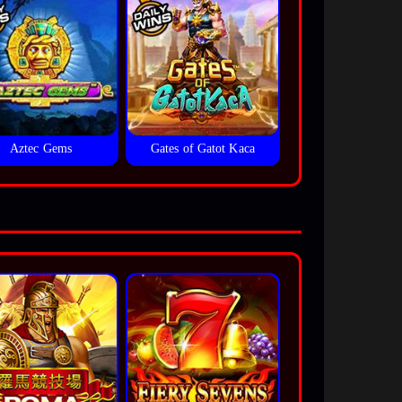
Aztec Gems
Gates of Gatot Kaca