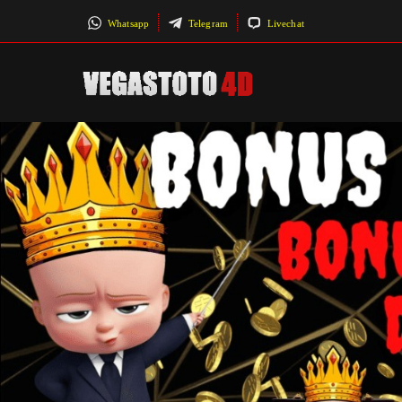
Whatsapp
Telegram
Livechat