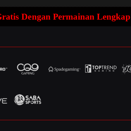
 Gratis Dengan Permainan Lengkap