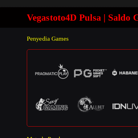
Vegastoto4D Pulsa | Saldo
Penyedia Games