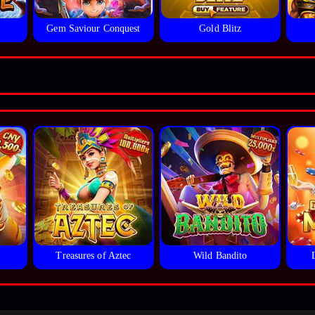
Gem Saviour Conquest
Gold Blitz
Treasures of Aztec
Wild Bandito