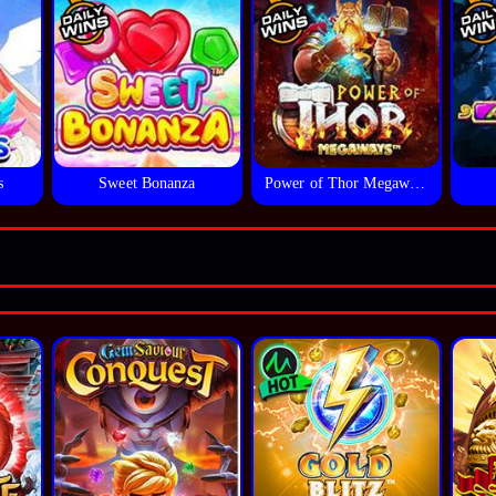
s
Sweet Bonanza
Power of Thor Megaways