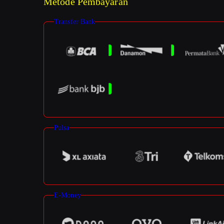
Metode Pembayaran
Transfer Bank
Pulsa
E-Money