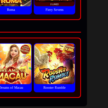
Roma
Fiery Sevens
Dreams of Macau
Rooster Rumble