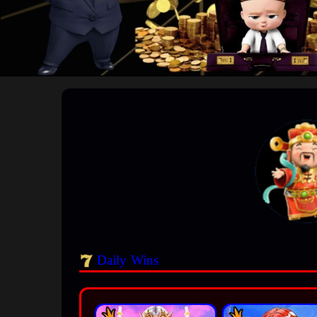
Daily Wins