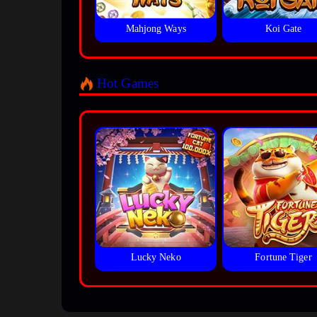
Mahjong Ways
Koi Gate
Hot Games
Lucky Neko
Fortune Tiger