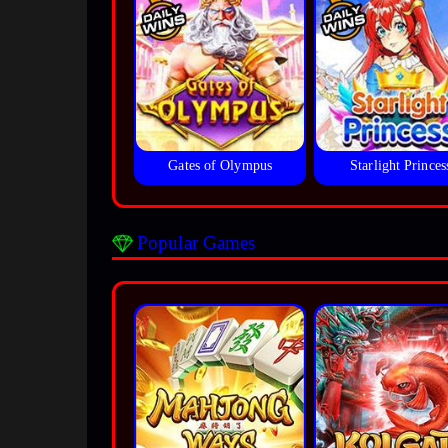
Gates of Olympus
Starlight Princes
Popular Games