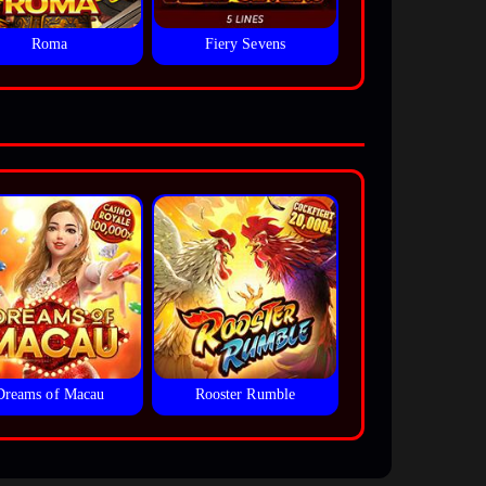
Roma
Fiery Sevens
Dreams of Macau
Rooster Rumble