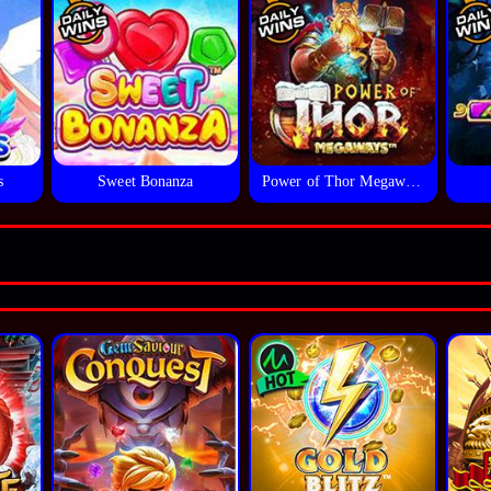
s
Sweet Bonanza
Power of Thor Megaways