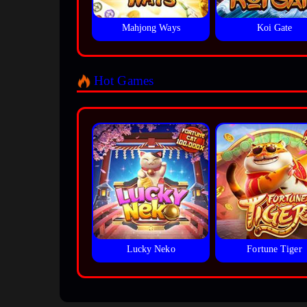
Mahjong Ways
Koi Gate
Hot Games
Lucky Neko
Fortune Tiger