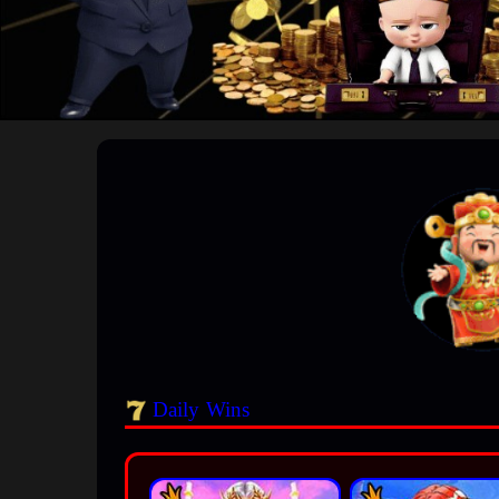
Daily Wins