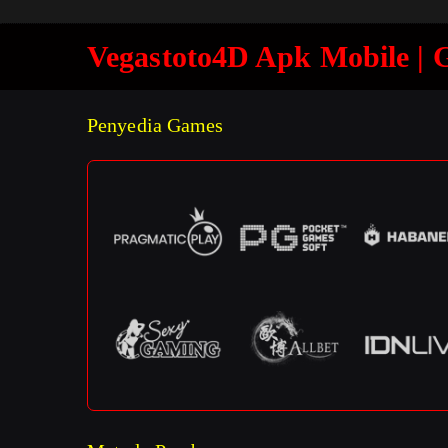
Vegastoto4D Apk Mobile |
Penyedia Games