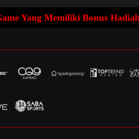
 Game Yang Memiliki Bonus Hadia