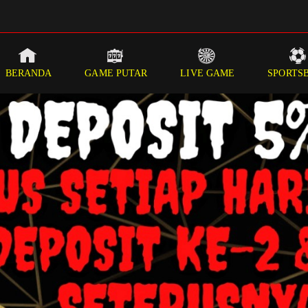
BERANDA
GAME PUTAR
LIVE GAME
SPORTS