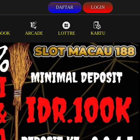
DAFTAR
LOGIN
BOOK
ARCADE
LOTTRE
KARTU