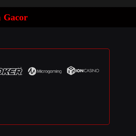
h Gacor