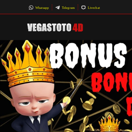
Whatsapp
Telegram
Livechat