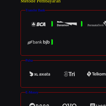
Metode Pembayaran
Transfer Bank
Pulsa
E-Money