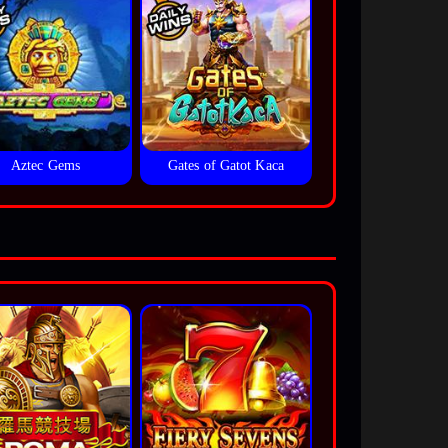
Aztec Gems
Gates of Gatot Kaca