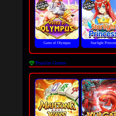
Gates of Olympus
Starlight Princes
Popular Games