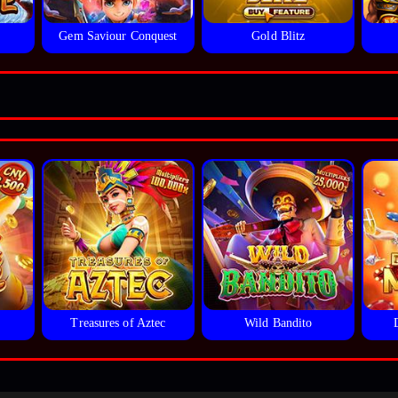
Gem Saviour Conquest
Gold Blitz
Treasures of Aztec
Wild Bandito